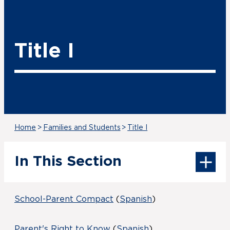
Title I
Home
>
Families and Students
>
Title I
In This Section
School-Parent Compact
(
Spanish
)
Parent's Right to Know
(
Spanish
)