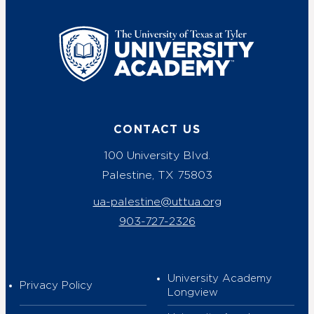
UT Tyler
CONTACT US
100 University Blvd.
Palestine, TX 75803
ua-palestine@uttua.org
903-727-2326
University Academy
Privacy Policy
Longview